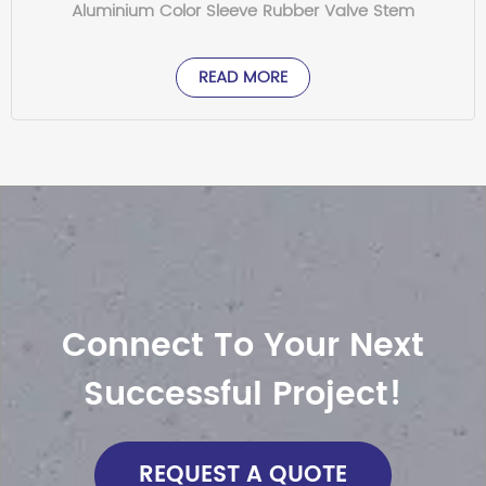
Aluminium Color Sleeve Rubber Valve Stem
READ MORE
Connect To Your Next
Successful Project!
REQUEST A QUOTE