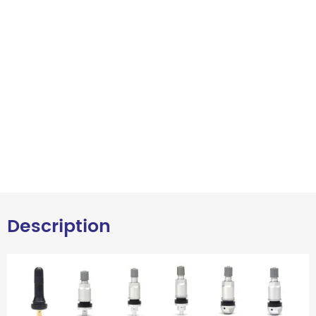
Description