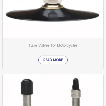
Tube Valves For Motorcycles
READ MORE