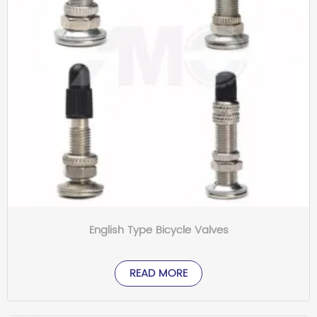
English Type Bicycle Valves
READ MORE