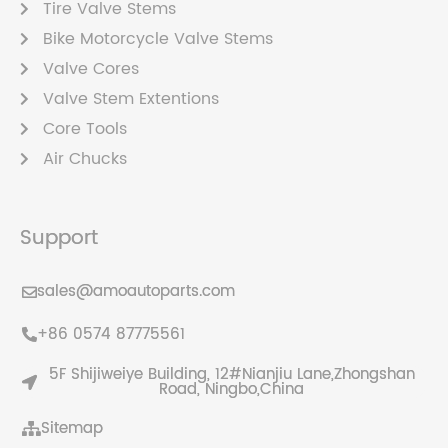
Tire Valve Stems
Bike Motorcycle Valve Stems
Valve Cores
Valve Stem Extentions
Core Tools
Air Chucks
Support
sales@amoautoparts.com
+86 0574 87775561
5F Shijiweiye Building, 12#Nianjiu Lane,Zhongshan
Road, Ningbo,China
Sitemap