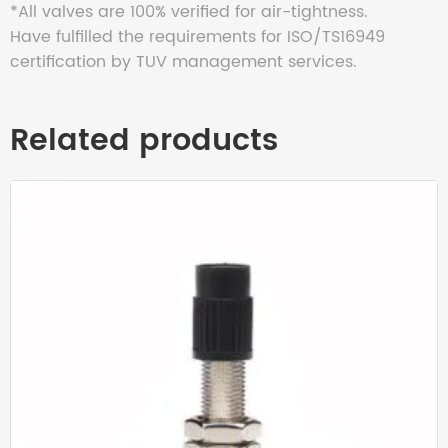
*All valves are 100% verified for air-tightness.
Have fulfilled the requirements for ISO/TS16949
certification by TUV management services.
Related products