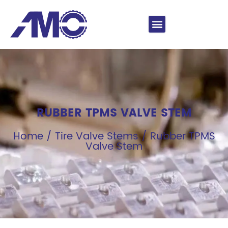
RUBBER TPMS VALVE STEM
Home
/
Tire Valve Stems
/ Rubber TPMS
Valve Stem