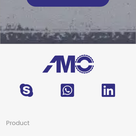
Product