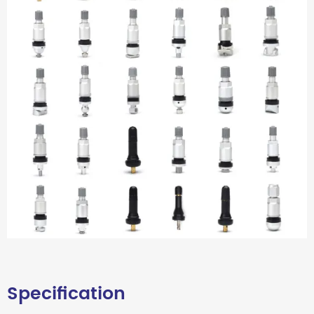
Specification