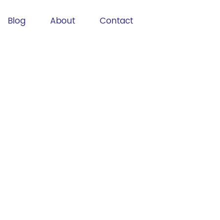
Blog
About
Contact