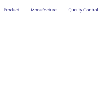
Product
Manufacture
Quality Control