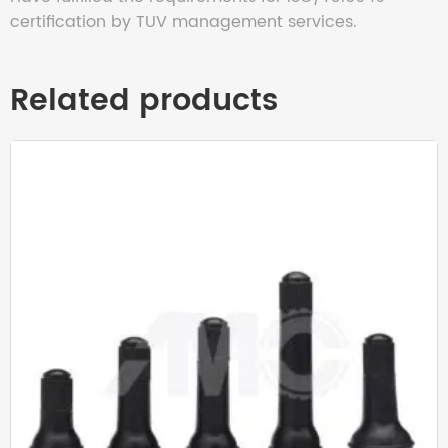
certification by TUV management services.
Related products