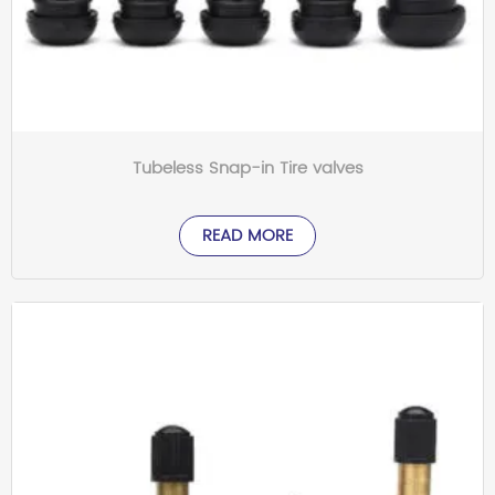
Tubeless Snap-in Tire valves
READ MORE