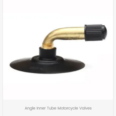
Angle Inner Tube Motorcycle Valves