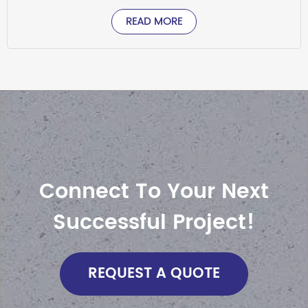
READ MORE
Connect To Your Next
Successful Project!
REQUEST A QUOTE