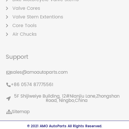
Valve Cores
Valve Stem Extentions
Core Tools
Air Chucks
Support
sales@amoautoparts.com
+86 0574 87775561
5F Shijiweiye Building, 12#Nianjiu Lane,Zhongshan
Road, Ningbo,China
Sitemap
© 2021 AMO AutoParts All Rights Reserved.