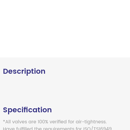
Description
Specification
*All valves are 100% verified for air-tightness.
Have fulfilled the requirements for ISO/TS16949