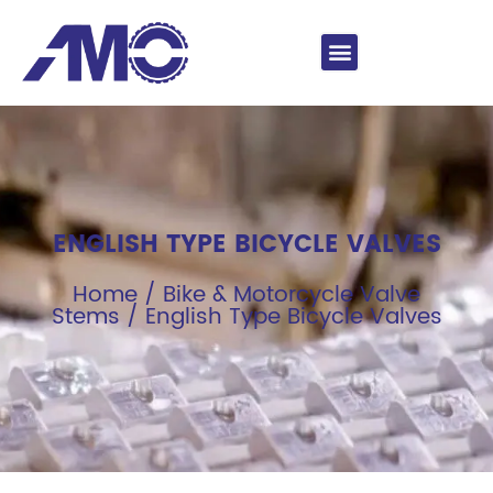
ENGLISH TYPE BICYCLE VALVES
Home
/
Bike & Motorcycle Valve
Stems
/ English Type Bicycle Valves