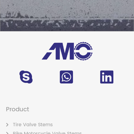
Product
Tire Valve Stems
Bike Motorcycle Valve Stems