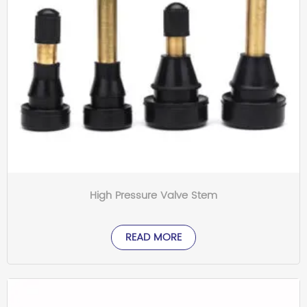
High Pressure Valve Stem
READ MORE