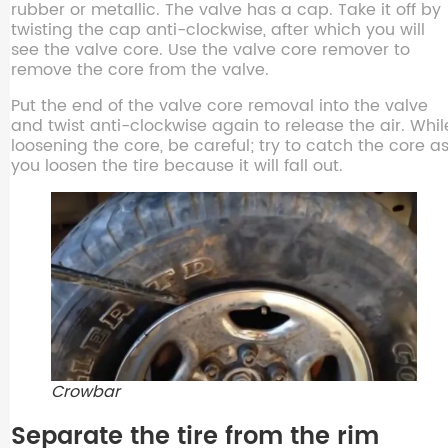
rubber or metallic. The valve has a cap. Take it off by
twisting the cap anti-clockwise, after which you will
see the valve core. Use the valve core remover to
remove the core from the valve.
Put the end of the valve core removal into the valve
and twist anti-clockwise again to release the air. Whil
loosening the core, be careful; try to catch the core a
you loosen the tire because it will fall out.
Crowbar
Separate the tire from the rim