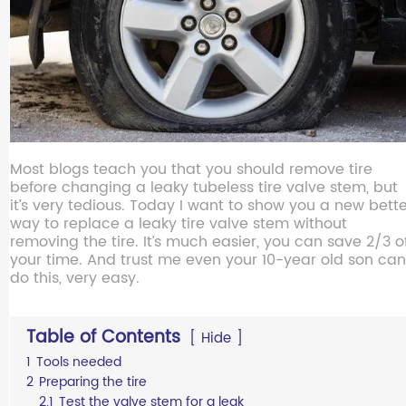
Most blogs teach you that you should remove tire
before changing a leaky tubeless tire valve stem, but
it’s very tedious. Today I want to show you a new bett
way to replace a leaky tire valve stem without
removing the tire. It’s much easier, you can save 2/3 o
your time. And trust me even your 10-year old son can
do this, very easy.
Table of Contents
Hide
1
Tools needed
2
Preparing the tire
2.1
Test the valve stem for a leak