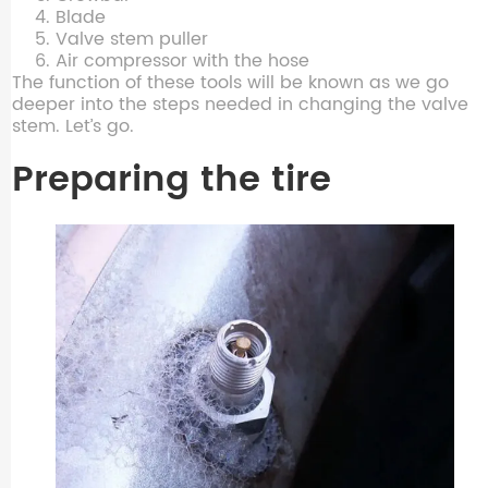
Blade
Valve stem puller
Air compressor with the hose
The function of these tools will be known as we go
deeper into the steps needed in changing the valve
stem. Let’s go.
Preparing the tire