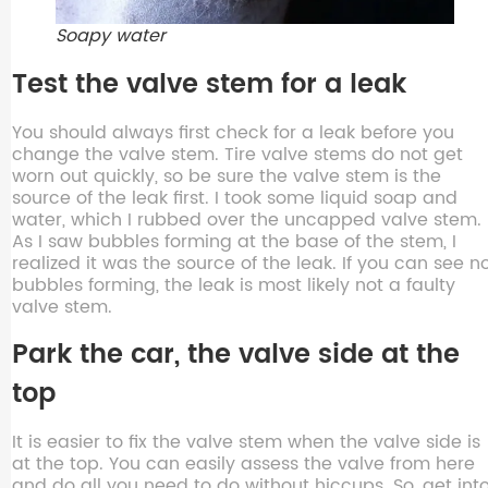
Soapy water
Test the valve stem for a leak
You should always first check for a leak before you
change the valve stem. Tire valve stems do not get
worn out quickly, so be sure the valve stem is the
source of the leak first. I took some liquid soap and
water, which I rubbed over the uncapped valve stem.
As I saw bubbles forming at the base of the stem, I
realized it was the source of the leak. If you can see n
bubbles forming, the leak is most likely not a faulty
valve stem.
Park the car, the valve side at the
top
It is easier to fix the valve stem when the valve side is
at the top. You can easily assess the valve from here
and do all you need to do without hiccups. So, get int