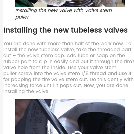
Installing the new valve with Valve stem
puller
Installing the new tubeless valves
You are done with more than half of the work now. To
install the new tubeless valve, take the threaded part
out – the valve stem cap. Add lube or soap on the
rubber part to slip in easily and put it through the rim’
valve hole from the inside. Use your valve stem
puller screw into the valve stem 1/8 thread and use it
for popping the tire valve stem out. Do this gently with
increasing force until it pops out. Now, you are done
installing the valve.