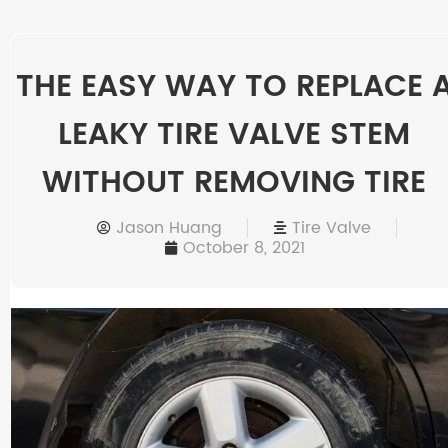
THE EASY WAY TO REPLACE 
LEAKY TIRE VALVE STEM
WITHOUT REMOVING TIRE
Jason Huang
Tire Valve
October 8, 2021