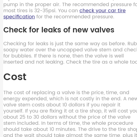
pump in the proper air. The recommended pressure f
most tires is 32-35psi. You can
check your car tire
specification
for the recommended pressure.
Check for leaks of new valves
Checking for leaks is just the same way as before. Rub
soapy water over the uncapped valve stem and chec
for bubbles. If there is none, then the valve is well
inserted and not leaking. Check the tire as a whole too
Cost
The cost of replacing a valve is the price, time, and
energy expended, which is not costly in the end. A ne
valve stem costs about 10 dollars if you repair it
yourself. If you are fixing it at a tire shop, it will cost yo
about 25 to 30 dollars without the price of the valve
stem included. In terms of time, the whole procedure
should take about 10 minutes. The drive to the tire sh
and the wait should take almost the same time, plus i