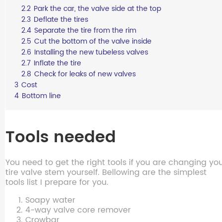
2.2
Park the car, the valve side at the top
2.3
Deflate the tires
2.4
Separate the tire from the rim
2.5
Cut the bottom of the valve inside
2.6
Installing the new tubeless valves
2.7
Inflate the tire
2.8
Check for leaks of new valves
3
Cost
4
Bottom line
Tools needed
You need to get the right tools if you are changing yo
tire valve stem yourself. Bellowing are the simplest
tools list I prepare for you.
Soapy water
4-way valve core remover
Crowbar