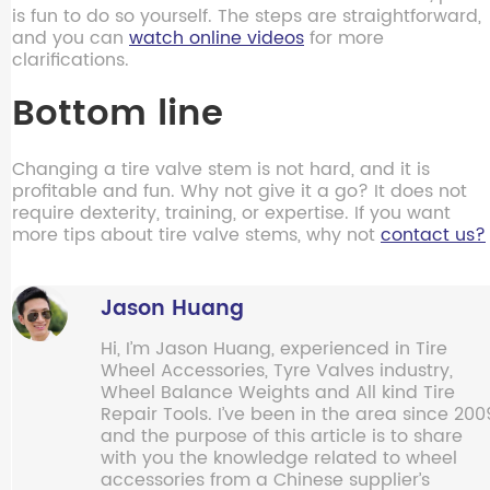
is fun to do so yourself. The steps are straightforward,
and you can
watch online videos
for more
clarifications.
Bottom line
Changing a tire valve stem is not hard, and it is
profitable and fun. Why not give it a go? It does not
require dexterity, training, or expertise. If you want
more tips about tire valve stems, why not
contact us?
Jason Huang
Hi, I’m Jason Huang, experienced in Tire
Wheel Accessories, Tyre Valves industry,
Wheel Balance Weights and All kind Tire
Repair Tools. I’ve been in the area since 200
and the purpose of this article is to share
with you the knowledge related to wheel
accessories from a Chinese supplier’s