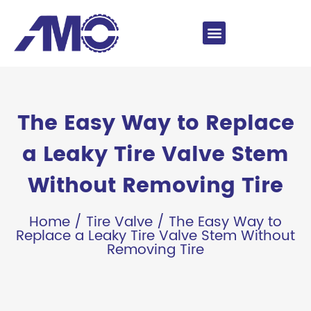
The Easy Way to Replace
a Leaky Tire Valve Stem
Without Removing Tire
Home
/
Tire Valve
/ The Easy Way to
Replace a Leaky Tire Valve Stem Without
Removing Tire