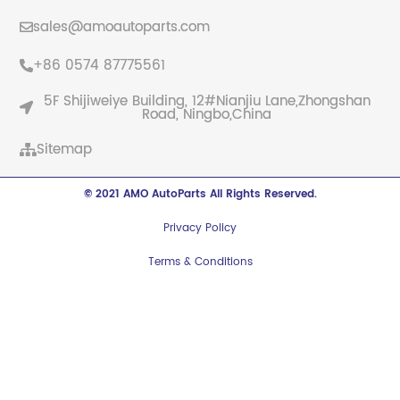
sales@amoautoparts.com
+86 0574 87775561
5F Shijiweiye Building, 12#Nianjiu Lane,Zhongshan
Road, Ningbo,China
Sitemap
© 2021 AMO AutoParts All Rights Reserved.
Privacy Policy
Terms & Conditions