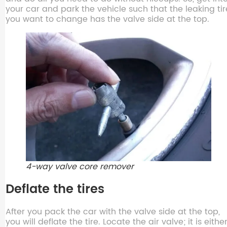
your car and park the vehicle such that the leaking tir
you want to change has the valve side at the top.
4-way valve core remover
Deflate the tires
After you pack the car with the valve side at the top,
you will deflate the tire. Locate the air valve; it is eithe