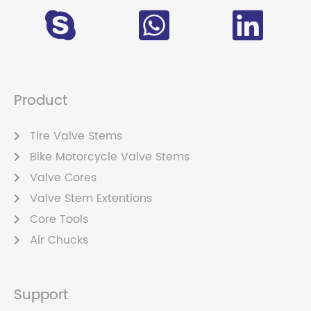
Product
Tire Valve Stems
Bike Motorcycle Valve Stems
Valve Cores
Valve Stem Extentions
Core Tools
Air Chucks
Support