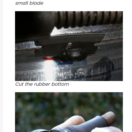
small blade
Cut the rubber bottom