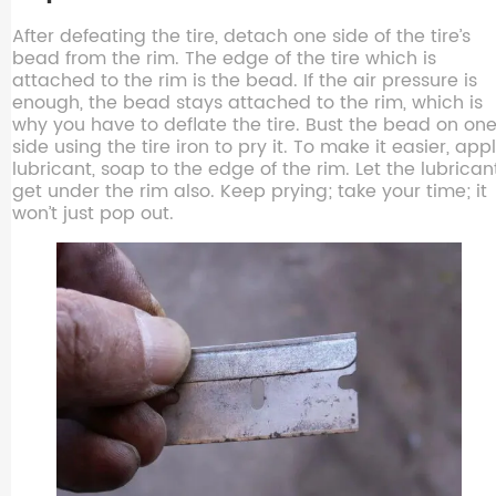
After defeating the tire, detach one side of the tire’s
bead from the rim. The edge of the tire which is
attached to the rim is the bead. If the air pressure is
enough, the bead stays attached to the rim, which is
why you have to deflate the tire. Bust the bead on on
side using the tire iron to pry it. To make it easier, app
lubricant, soap to the edge of the rim. Let the lubrican
get under the rim also. Keep prying; take your time; it
won’t just pop out.