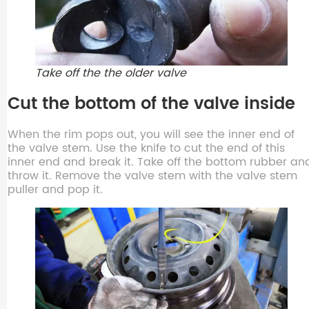
Take off the the older valve
Cut the bottom of the valve inside
When the rim pops out, you will see the inner end of
the valve stem. Use the knife to cut the end of this
inner end and break it. Take off the bottom rubber an
throw it. Remove the valve stem with the valve stem
puller and pop it.