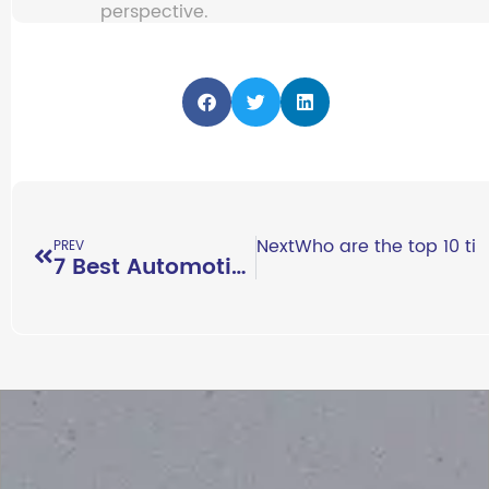
perspective.
Next
Who are the top 10 ti
PREV
7 Best Automotive Exhibitions You Should Attend