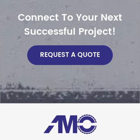
Connect To Your Next
Successful Project!
REQUEST A QUOTE