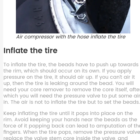
Air compressor with the hose inflate the tire
Inflate the tire
To inflate the tire, the beads have to push up towards
the rim, which should occur on its own. If you apply
pressure on the tire, it should air up. If you can’t air it
up, then the tire is leaking around the bead. You will
need your core remover to remove the core itself, afte
which you will need the pressure valve to put some ai
in. The air is not to inflate the tire but to set the beads.
Keep inflating the tire until it pops into place on the
rim. Avoid keeping your hands near the beads as the
force of it popping back can lead to amputation of th
fingers. When the tire pops, remove the pressure valve
replace the valve stem core inside the valve, and